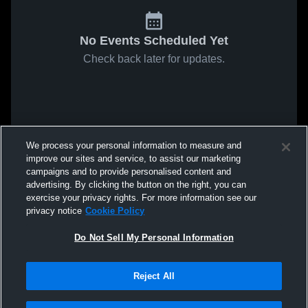
No Events Scheduled Yet
Check back later for updates.
We process your personal information to measure and
improve our sites and service, to assist our marketing
campaigns and to provide personalised content and
advertising. By clicking the button on the right, you can
exercise your privacy rights. For more information see our
privacy notice
Cookie Policy
Do Not Sell My Personal Information
Reject All