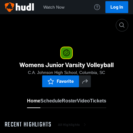
Log In
Watch Now
Home
Womens Junior Varsity Volleyball
Womens Junior Varsity Volleyball
C.A. Johnson High School, Columbia, SC
Favorite
Home
Schedule
Roster
Video
Tickets
RECENT HIGHLIGHTS
All Highlights