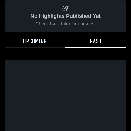
No Highlights Published Yet
Check back later for updates.
UPCOMING
PAST