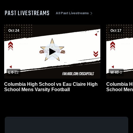
PAST LIVESTREAMS
All Past Livestreams
Oct 24
Oct 17
L 0
-
22
W 40
-
0
Columbia High School vs Eau Claire High
Columbia H
School Mens Varsity Football
School Mens