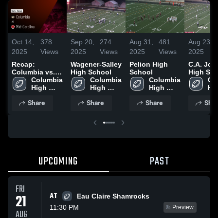
Oct 14,
378
Sep 20,
274
Aug 31,
481
Aug 23,
2025
Views
2025
Views
2025
Views
2025
Recap:
Wagener-Salley
Pelion High
C.A. Jo
Columbia vs.
High School
School
High Sc
Mid-Carolina
Columbia 
Columbia 
Columbia 
Co
2025
High 
High 
High 
Hig
School
School
School
Sc
Share
Share
Share
Shar
UPCOMING
PAST
FRI
AT
21
Eau Claire Shamrocks
11:30 PM
Preview
AUG