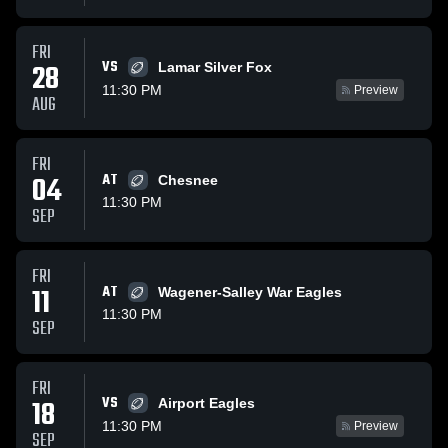
FRI
VS
28
Lamar Silver Fox
11:30 PM
Preview
AUG
FRI
04
AT
Chesnee
11:30 PM
SEP
FRI
11
AT
Wagener-Salley War Eagles
11:30 PM
SEP
FRI
VS
18
Airport Eagles
11:30 PM
Preview
SEP