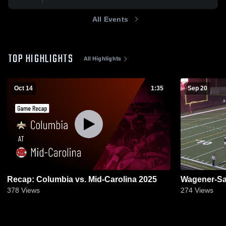
All Events
TOP HIGHLIGHTS
All Highlights
Oct 14
1:35
Sep 20
Recap: Columbia vs. Mid-Carolina 2025
Wagener-Sa
378
Views
274
Views