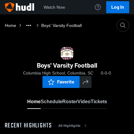
Log In
Watch Now
Home
Boys' Varsity Football
Boys' Varsity Football
Columbia High School, Columbia, SC
0-0-0
Favorite
Home
Schedule
Roster
Video
Tickets
RECENT HIGHLIGHTS
All Highlights