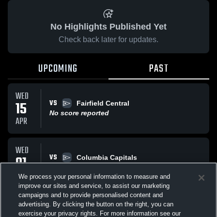
No Highlights Published Yet
Check back later for updates.
UPCOMING
PAST
WED
VS
15
Fairfield Central
No score reported
APR
WED
VS
01
Columbia Capitals
No score reported
APR
We process your personal information to measure and
improve our sites and service, to assist our marketing
campaigns and to provide personalised content and
All Events
advertising. By clicking the button on the right, you can
exercise your privacy rights. For more information see our