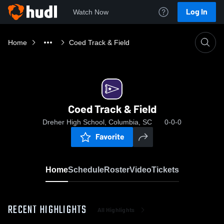
Log In
Watch Now
Home
Coed Track & Field
Coed Track & Field
Dreher High School, Columbia, SC
0-0-0
Favorite
Home
Schedule
Roster
Video
Tickets
RECENT HIGHLIGHTS
All Highlights