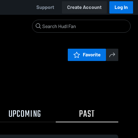
Support
Create Account
Log In
Favorite
UPCOMING
PAST