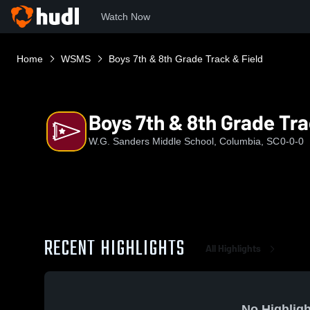
Watch Now
Home
WSMS
Boys 7th & 8th Grade Track & Field
Boys 7th & 8th Grade Tra
W.G. Sanders Middle School, Columbia, SC
0-0-0
RECENT HIGHLIGHTS
All Highlights
No Highligh