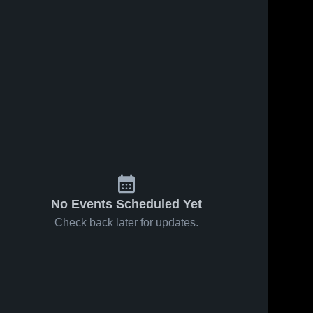
No Events Scheduled Yet
Check back later for updates.