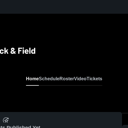
ck & Field
Home
Schedule
Roster
Video
Tickets
ts Published Yet