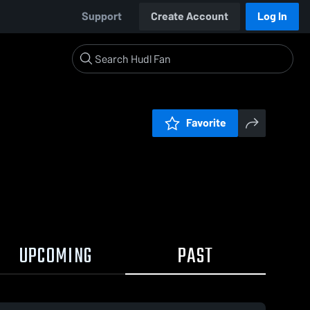
Support
Create Account
Log In
Favorite
UPCOMING
PAST