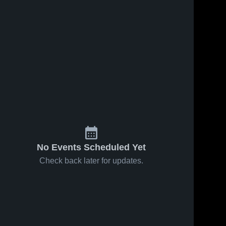
No Events Scheduled Yet
Check back later for updates.