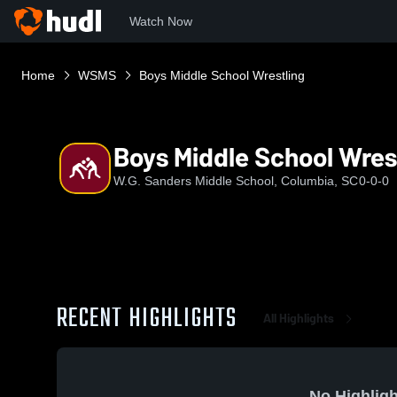
Watch Now
Home
WSMS
Boys Middle School Wrestling
Boys Middle School Wres
W.G. Sanders Middle School, Columbia, SC
0-0-0
RECENT HIGHLIGHTS
All Highlights
No Highligh