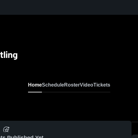
tling
Home
Schedule
Roster
Video
Tickets
ts Published Yet