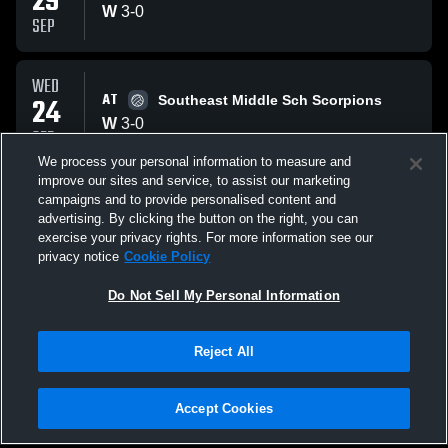
29
W
3
-
0
SEP
WED
AT
24
Southeast Middle Sch Scorpions
W
3
-
0
SEP
We process your personal information to measure and
improve our sites and service, to assist our marketing
MON
campaigns and to provide personalised content and
VS
22
Hand Middle School Hornets
advertising. By clicking the button on the right, you can
L
1
-
3
exercise your privacy rights. For more information see our
SEP
privacy notice
Cookie Policy
All Events
Do Not Sell My Personal Information
Reject All
Accept Cookies
Privacy Policy
|
Terms & Conditions
|
Software License Agreement
|
Do
Not Sell My Personal Information
|
Cookies
|
Security