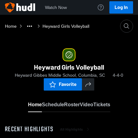
Log In
Watch Now
Home
Heyward Girls Volleyball
Heyward Girls Volleyball
Heyward Gibbes Middle School, Columbia, SC
4-4-0
Favorite
Home
Schedule
Roster
Video
Tickets
RECENT HIGHLIGHTS
All Highlights