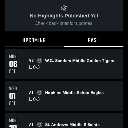
No Highlights Published Yet
Check back later for updates.
UPCOMING
PAST
MON
VS
06
W.G. Sanders Middle Golden Tigers
L
0
-
3
OCT
WED
AT
01
Hopkins Middle Schoo Eagles
L
0
-
3
OCT
MON
AT
St. Andrews Middle S Saints