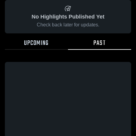
No Highlights Published Yet
Check back later for updates.
UPCOMING
PAST