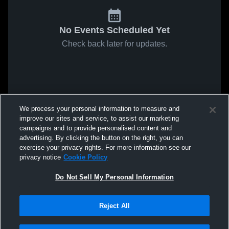
No Events Scheduled Yet
Check back later for updates.
We process your personal information to measure and
improve our sites and service, to assist our marketing
campaigns and to provide personalised content and
advertising. By clicking the button on the right, you can
exercise your privacy rights. For more information see our
privacy notice
Cookie Policy
Do Not Sell My Personal Information
Reject All