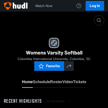
Log In
Watch Now
Home
Womens Varsity Softball
Womens Varsity Softball
Columbia International University, Columbia, SC
Favorite
Home
Schedule
Roster
Video
Tickets
RECENT HIGHLIGHTS
All Highlights