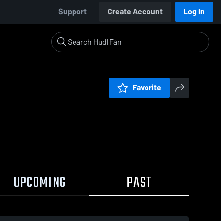
Support
Create Account
Log In
Favorite
UPCOMING
PAST