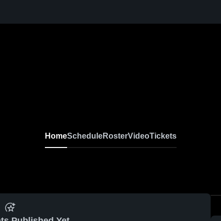
Home
Schedule
Roster
Video
Tickets
ts Published Yet