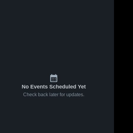
No Events Scheduled Yet
Check back later for updates.