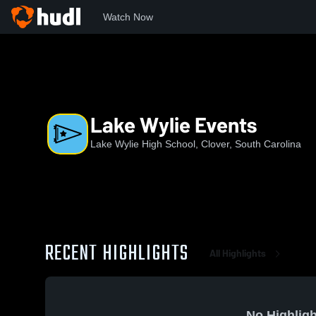
Watch Now
Home
LWHS
Lake Wylie Events
Lake Wylie Events
Lake Wylie High School, Clover, South Carolina
RECENT HIGHLIGHTS
All Highlights
No Highligh