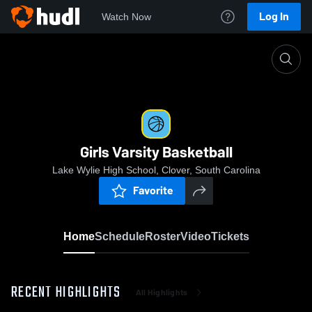
Log In
Watch Now
Home
Girls Varsity Basketball
Girls Varsity Basketball
Lake Wylie High School, Clover, South Carolina
Favorite
Home
Schedule
Roster
Video
Tickets
RECENT HIGHLIGHTS
All Highlights