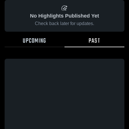
No Highlights Published Yet
Check back later for updates.
UPCOMING
PAST