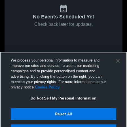
No Events Scheduled Yet
Check back later for updates.
We process your personal information to measure and
improve our sites and service, to assist our marketing
campaigns and to provide personalised content and
advertising. By clicking the button on the right, you can
exercise your privacy rights. For more information see our
privacy notice
Cookie Policy
Do Not Sell My Personal Information
Reject All