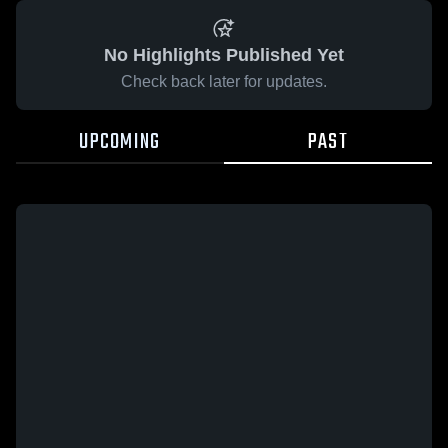
No Highlights Published Yet
Check back later for updates.
UPCOMING
PAST