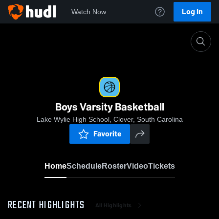
Log In
Watch Now
Home
Boys Varsity Basketball
Boys Varsity Basketball
Lake Wylie High School, Clover, South Carolina
Favorite
Home
Schedule
Roster
Video
Tickets
RECENT HIGHLIGHTS
All Highlights