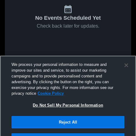
No Events Scheduled Yet
Check back later for updates.
We process your personal information to measure and
improve our sites and service, to assist our marketing
campaigns and to provide personalised content and
advertising. By clicking the button on the right, you can
exercise your privacy rights. For more information see our
privacy notice
Cookie Policy
Do Not Sell My Personal Information
Reject All