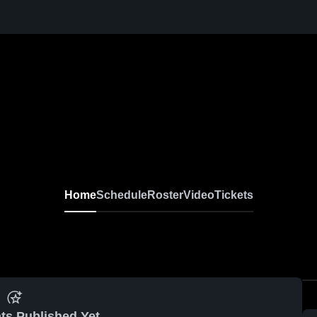
Home
Schedule
Roster
Video
Tickets
ts Published Yet