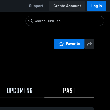
Support
Create Account
Log In
Favorite
UPCOMING
PAST