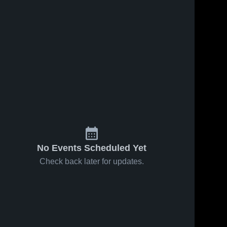
No Events Scheduled Yet
Check back later for updates.