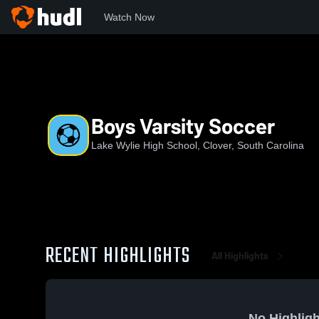
Watch Now
Home
LWHS
Boys Varsity Soccer
Boys Varsity Soccer
Lake Wylie High School, Clover, South Carolina
RECENT HIGHLIGHTS
All Highlights
No Highligh