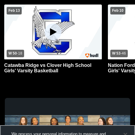
Feb 13
Feb 10
W 50
-
18
W 53
-
46
Catawba Ridge vs Clover High School
Nation Ford
Girls' Varsity Basketball
Girls' Varsi
We process your personal information to measure and