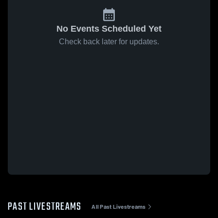
No Events Scheduled Yet
Check back later for updates.
PAST LIVESTREAMS
All Past Livestreams