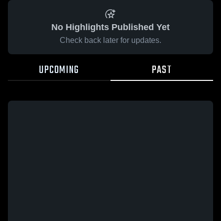
No Highlights Published Yet
Check back later for updates.
UPCOMING
PAST