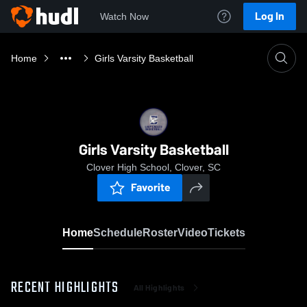
Log In
Watch Now
Home
Girls Varsity Basketball
Girls Varsity Basketball
Clover High School, Clover, SC
Favorite
Home
Schedule
Roster
Video
Tickets
RECENT HIGHLIGHTS
All Highlights