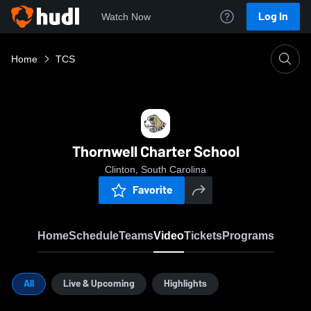
Log In
Watch Now
Home
TCS
Thornwell Charter School
Clinton, South Carolina
Favorite
Home
Schedule
Teams
Video
Tickets
Programs
All
Live & Upcoming
Highlights