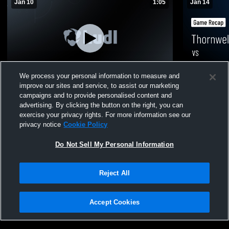
Jan 10
1:05
Jan 14
We process your personal information to measure and
improve our sites and service, to assist our marketing
Thornwell Charter School vs McCormick •
Thornwell C
campaigns and to provide personalised content and
Game Recap • Jan 10, 2026
Community 
advertising. By clicking the button on the right, you can
14, 2026
Varsity Boys Basketball
Varsity 
exercise your privacy rights. For more information see our
privacy notice
Cookie Policy
368
Views
90
Views
Do Not Sell My Personal Information
Reject All
Accept Cookies
Privacy Policy
|
Terms & Conditions
|
Software License Agreement
|
Do
Not Sell My Personal Information
|
Cookies
|
Security