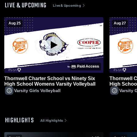
LIVE & UPCOMING
Live & Upcoming
Aug 25
Aug 27
Paid Access
Thornwell Charter School vs Ninety Six
Thornwell C
High School Womens Varsity Volleyball
High School
Varsity Girls Volleyball
Varsity G
HIGHLIGHTS
All Highlights