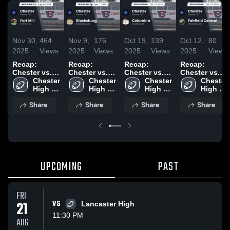
Nov 30,
464
Nov 9,
176
Oct 19,
139
Oct 12,
80
2025
Views
2025
Views
2025
Views
2025
Views
Recap:
Recap:
Recap:
Recap:
Chester vs.
Chester vs.
Chester vs.
Chester vs.
Chester 
Fort Mill 2025
Blacksburg
Chester 
Columbia
Chester 
Fairfield
Chester 
High 
2025
High 
2025
High 
High 
Central 2025
School
School
School
School
Share
Share
Share
Share
UPCOMING
PAST
FRI
21
VS
Lancaster High
11:30 PM
AUG