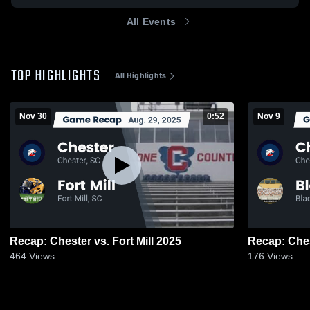
All Events
TOP HIGHLIGHTS
All Highlights
Nov 30
0:52
Nov 9
Recap: Chester vs. Fort Mill 2025
464
Views
176
Views