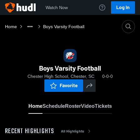
Log In
Watch Now
Home
Boys Varsity Football
Boys Varsity Football
Chester High School, Chester, SC
0-0-0
Favorite
Home
Schedule
Roster
Video
Tickets
RECENT HIGHLIGHTS
All Highlights