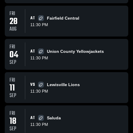
FRI
28
AT
Fairfield Central
11:30 PM
AUG
FRI
04
AT
Union County Yellowjackets
11:30 PM
SEP
FRI
11
VS
Lewisville Lions
11:30 PM
SEP
FRI
18
AT
Saluda
11:30 PM
SEP