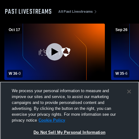
PAST LIVESTREAMS
All Past Livestreams
Oct 17
Sep 26
W 36
-
0
W 35
-
6
Columbia High School vs Chester High
Keenan Hig
We process your personal information to measure and
School Mens Varsity Football
School Mens
improve our sites and service, to assist our marketing
campaigns and to provide personalised content and
advertising. By clicking the button on the right, you can
exercise your privacy rights. For more information see our
privacy notice
Cookie Policy
Do Not Sell My Personal Information