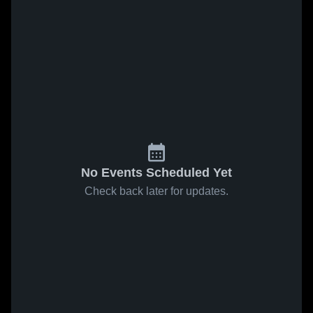
No Events Scheduled Yet
Check back later for updates.