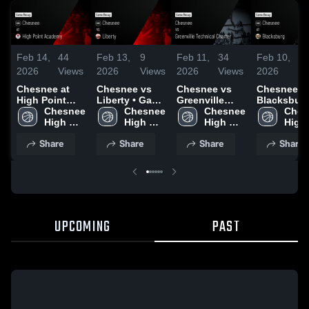
Feb 14,
44
Feb 13,
9
Feb 11,
34
Feb 10,
11
2026
Views
2026
Views
2026
Views
2026
Vi
Chesnee at
Chesnee vs
Chesnee vs
Chesnee at
High Point
Liberty • Game
Greenville
Blacksburg 
Academy •
Chesnee 
Recap • Feb
Chesnee 
Technical
Chesnee 
Game Reca
Ches
Game Recap •
High 
12, 2026
High 
Charter •
High 
Feb 9, 202
High 
Feb 13, 2026
School
School
Game Recap •
School
Scho
Share
Share
Share
Share
Feb 10, 2026
UPCOMING
PAST