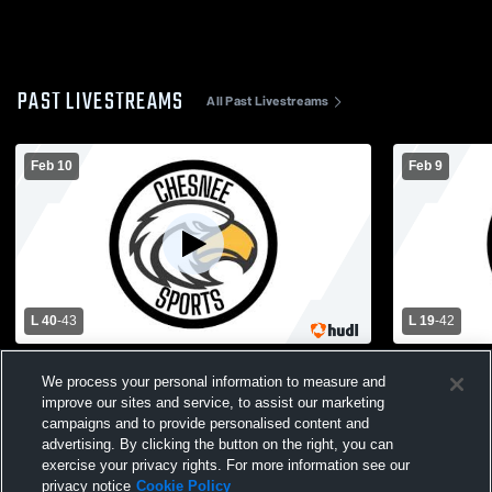
PAST LIVESTREAMS
All Past Livestreams
Feb 10
Feb 9
L 40
-
43
L 19
-
42
Chesnee vs Greenville Technical Charter
Blacksburg
We process your personal information to measure and
High School Girls' Varsity Basketball
School Wom
improve our sites and service, to assist our marketing
campaigns and to provide personalised content and
advertising. By clicking the button on the right, you can
exercise your privacy rights. For more information see our
privacy notice
Cookie Policy