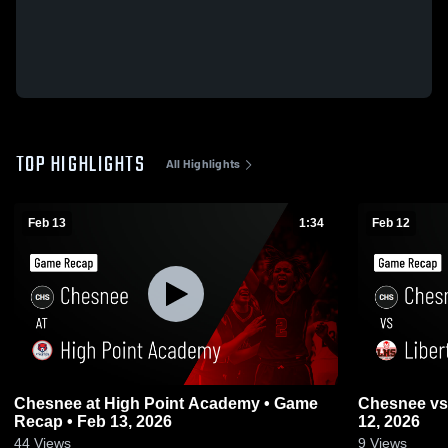
TOP HIGHLIGHTS
All Highlights
Feb 13
1:34
Feb 12
Chesnee at High Point Academy • Game
Chesnee vs Liberty • Game Recap • Feb
Recap • Feb 13, 2026
12, 2026
44
Views
9
Views