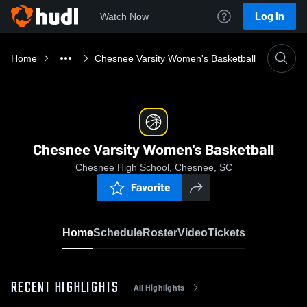
Log In
Watch Now
Home
Chesnee Varsity Women's Basketball
Chesnee Varsity Women's Basketball
Chesnee High School, Chesnee, SC
Favorite
Home
Schedule
Roster
Video
Tickets
RECENT HIGHLIGHTS
All Highlights