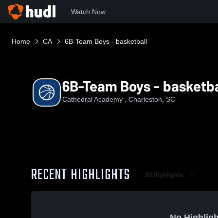
Watch Now
Home
CA
6B-Team Boys - basketball
6B-Team Boys - basketba
Cathedral Academy , Charleston, SC
RECENT HIGHLIGHTS
All Highlights
No Highligh