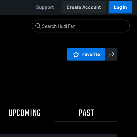
Support
Create Account
Log In
Favorite
UPCOMING
PAST