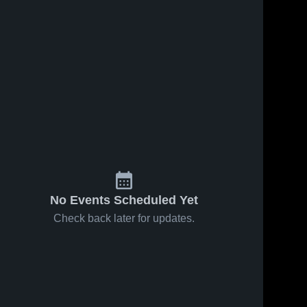
No Events Scheduled Yet
Check back later for updates.