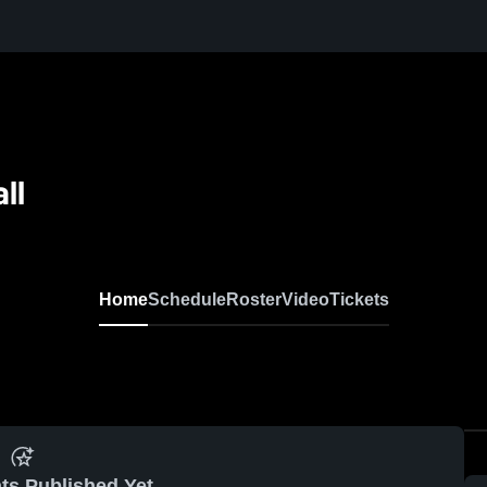
ll
Home
Schedule
Roster
Video
Tickets
ts Published Yet