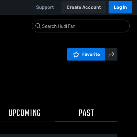
Support
Create Account
Log In
Favorite
UPCOMING
PAST