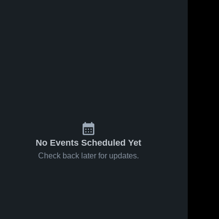
No Events Scheduled Yet
Check back later for updates.