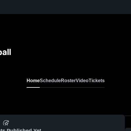
all
Home
Schedule
Roster
Video
Tickets
ts Published Yet