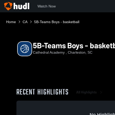
Watch Now
Home
CA
5B-Teams Boys - basketball
5B-Teams Boys - basketb
Cathedral Academy , Charleston, SC
RECENT HIGHLIGHTS
All Highlights
No Highligh