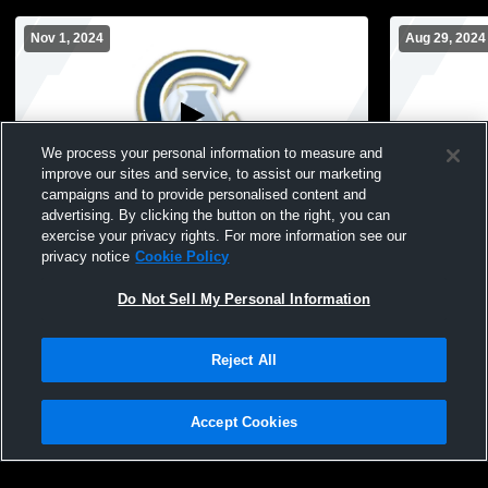
Nov 1, 2024
Aug 29, 2024
We process your personal information to measure and
improve our sites and service, to assist our marketing
Log In
campaigns and to provide personalised content and
advertising. By clicking the button on the right, you can
Cathedral Academy - Mens Varsity Soccer
CA Football
exercise your privacy rights. For more information see our
- 11/01/2024
privacy notice
Cookie Policy
Do Not Sell My Personal Information
Reject All
Accept Cookies
Privacy Policy
|
Terms & Conditions
|
Software License Agreement
|
Do
Not Sell My Personal Information
|
Cookies
|
Security
Hudl is a product and service of Agile Sports Technologies, Inc. All text and design