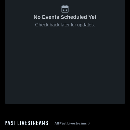
No Events Scheduled Yet
Check back later for updates.
PAST LIVESTREAMS
All Past Livestreams