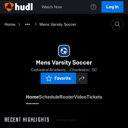
Log In
Watch Now
Home
Mens Varsity Soccer
Mens Varsity Soccer
Cathedral Academy , Charleston, SC
Favorite
Home
Schedule
Roster
Video
Tickets
RECENT HIGHLIGHTS
All Highlights