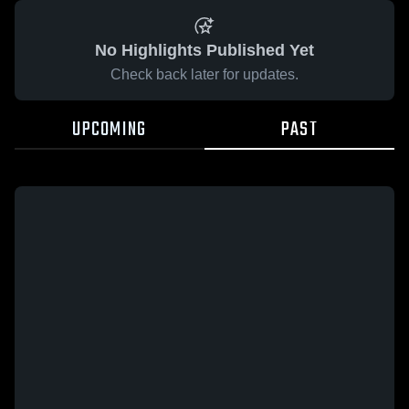
No Highlights Published Yet
Check back later for updates.
UPCOMING
PAST