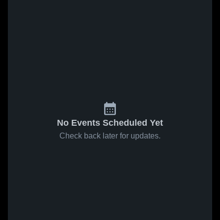
No Events Scheduled Yet
Check back later for updates.