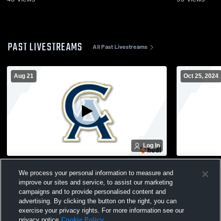
PAST LIVESTREAMS
All Past Livestreams
Aug 21
Oct 25, 2024
Log In
Cathedral Academy vs wildcats Boys'
CA Homecom
We process your personal information to measure and
Varsity Football
improve our sites and service, to assist our marketing
campaigns and to provide personalised content and
advertising. By clicking the button on the right, you can
exercise your privacy rights. For more information see our
privacy notice
Cookie Policy