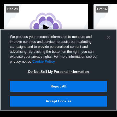
Dec 29
Oct 16
We process your personal information to measure and
improve our sites and service, to assist our marketing
campaigns and to provide personalised content and
advertising. By clicking the button on the right, you can
GYM FOCUS-008377 Recording
Ashley Hal
exercise your privacy rights. For more information see our
School Girls
privacy notice
Cookie Policy
Do Not Sell My Personal Information
Reject All
Accept Cookies
Privacy Policy
|
Terms & Conditions
|
Software License Agreement
|
Do
Not Sell My Personal Information
|
Cookies
|
Security
Hudl is a product and service of Agile Sports Technologies, Inc. All text and design