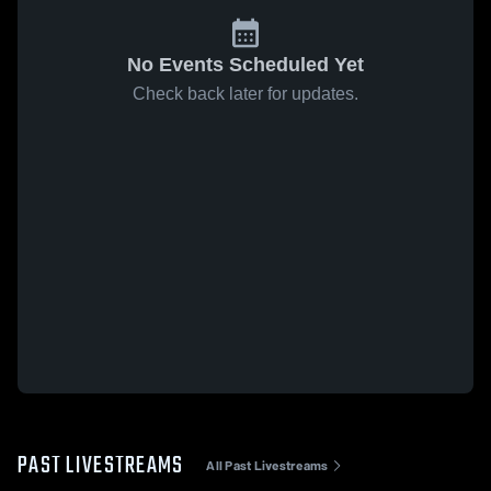
No Events Scheduled Yet
Check back later for updates.
PAST LIVESTREAMS
All Past Livestreams