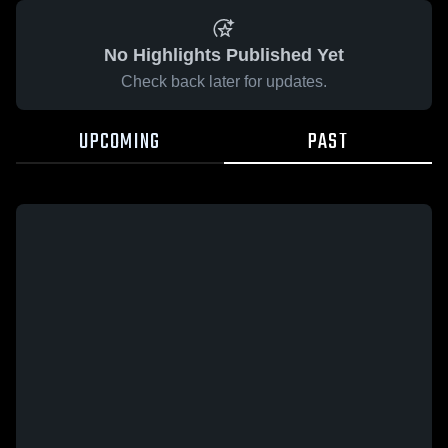
No Highlights Published Yet
Check back later for updates.
UPCOMING
PAST