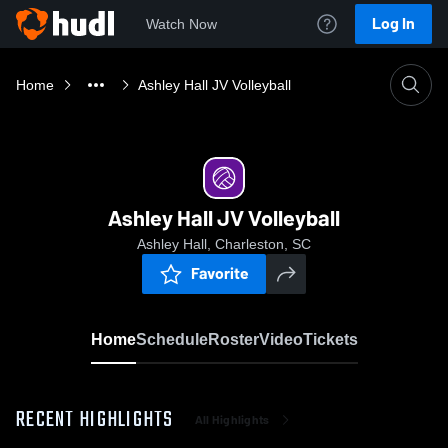
Log In
Watch Now
Home
Ashley Hall JV Volleyball
Ashley Hall JV Volleyball
Ashley Hall, Charleston, SC
Favorite
Home
Schedule
Roster
Video
Tickets
RECENT HIGHLIGHTS
All Highlights