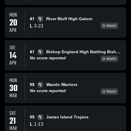
MON
AT
20
River Bluff High Gators
L
3
-
23
Watch
APR
TUE
AT
14
Bishop England High Battling Bishops
No score reported
Watch
APR
MON
VS
30
Wando Warriors
No score reported
Watch
MAR
SAT
VS
21
James Island Trojans
L
1
-
13
MAR