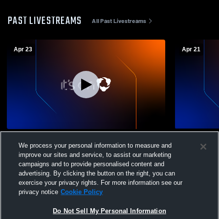
PAST LIVESTREAMS
All Past Livestreams
Apr 23
Apr 21
Philip Simmons High vs St. James High
Iron Horse
We process your personal information to measure and
School Boys' Varsity Lacrosse
improve our sites and service, to assist our marketing
campaigns and to provide personalised content and
advertising. By clicking the button on the right, you can
exercise your privacy rights. For more information see our
privacy notice
Cookie Policy
Do Not Sell My Personal Information