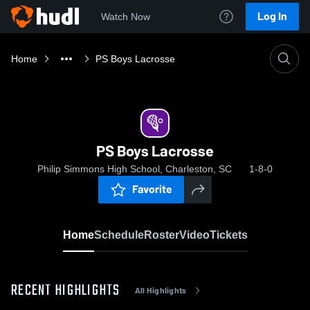
Log In
Watch Now
Home
PS Boys Lacrosse
PS Boys Lacrosse
Philip Simmons High School, Charleston, SC
1-8-0
Favorite
Home
Schedule
Roster
Video
Tickets
RECENT HIGHLIGHTS
All Highlights