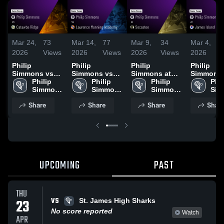
Mar 24,
73
Mar 14,
77
Mar 9,
34
Mar 4,
2026
Views
2026
Views
2026
Views
2026
V
Philip
Philip
Philip
Philip
Simmons vs
Simmons vs
Simmons at
Simmons at
Catawba Ridge
Philip 
Laurence
Philip 
Socastee •
Philip 
James Isl
Phil
• Game Recap
Simmons 
Manning
Simmons 
Game Recap •
Simmons 
Game Rec
Sim
• Mar 20, 2026
High 
Academy •
High 
Mar 7, 2026
High 
Mar 4, 20
High
Share
Share
Share
Shar
School
Game Recap •
School
School
Sch
Mar 13, 2026
UPCOMING
PAST
THU
VS
23
St. James High Sharks
No score reported
Watch
APR