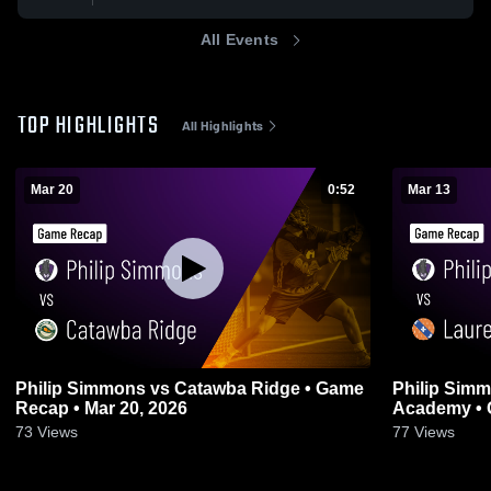
All Events
TOP HIGHLIGHTS
All Highlights
Mar 20
0:52
Mar 13
Philip Simmons vs Catawba Ridge • Game
Philip Simmons vs Lauren
Recap • Mar 20, 2026
Academy • 
73
Views
77
Views