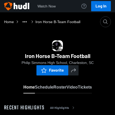
Log In
Watch Now
Home
Iron Horse B-Team Football
Iron Horse B-Team Football
Philip Simmons High School, Charleston, SC
Favorite
Home
Schedule
Roster
Video
Tickets
RECENT HIGHLIGHTS
All Highlights