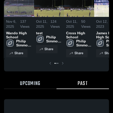
Nov 6,
137
Oct 11,
124
Oct 11,
50
Oct 12,
7
2025
Views
2025
Views
2025
Views
2023
V
Wando High
test
Cross High
James Is
School
Philip 
School
High Sch
Philip 
Simmons 
Philip 
Phil
Simmons 
High 
Simmons 
Sim
Share
High 
School
High 
High
Share
Share
Shar
School
School
Sch
UPCOMING
PAST