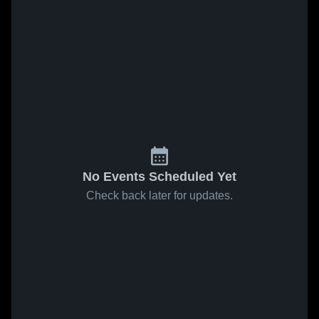
No Events Scheduled Yet
Check back later for updates.