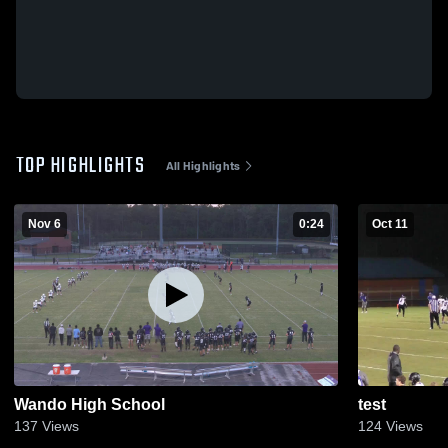
TOP HIGHLIGHTS
All Highlights
Nov 6
0:24
Oct 11
Wando High School
test
137
Views
124
Views