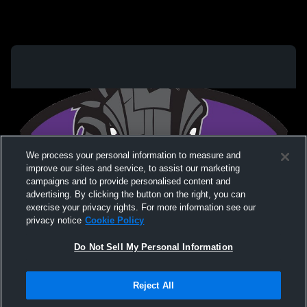
We process your personal information to measure and
improve our sites and service, to assist our marketing
campaigns and to provide personalised content and
advertising. By clicking the button on the right, you can
exercise your privacy rights. For more information see our
privacy notice
Cookie Policy
Do Not Sell My Personal Information
Privacy Policy
|
Terms & Conditions
|
Software License Agreement
|
Do
Reject All
Not Sell My Personal Information
|
Cookies
|
Security
Hudl is a product and service of Agile Sports Technologies, Inc. All text and design