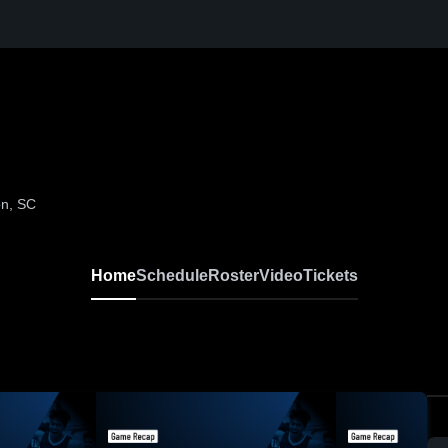
on, SC
Home
Schedule
Roster
Video
Tickets