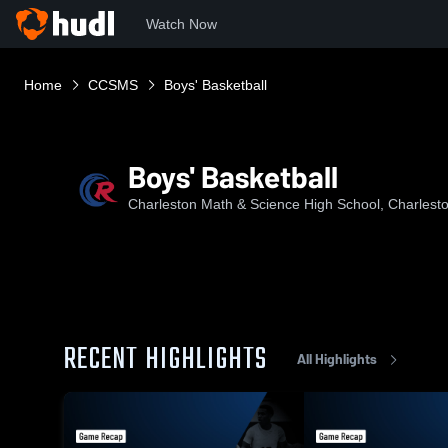
Watch Now
Home
CCSMS
Boys' Basketball
Boys' Basketball
Charleston Math & Science High School, Charlest
RECENT HIGHLIGHTS
All Highlights