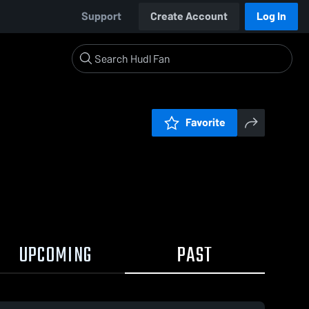
Support
Create Account
Log In
Favorite
UPCOMING
PAST