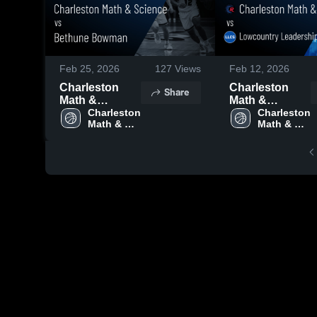
Feb 25, 2026
127
Views
Feb 12, 2026
Charleston
Charleston
Share
Math &
Math &
Science vs
Charleston 
Science vs
Charleston 
Math & 
Math & 
Bethune
Lowcountry
Science 
Science 
Bowman •
Leadership
High 
High 
Game Recap •
Charter School
School
School
Feb 24, 2026
• Game Recap
• Feb 10, 2026