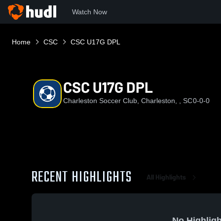
Watch Now
Home
CSC
CSC U17G DPL
CSC U17G DPL
Charleston Soccer Club, Charleston, , SC
0-0-0
RECENT HIGHLIGHTS
All Highlights
No Highligh