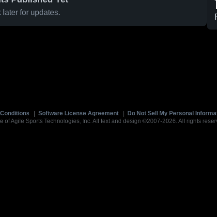
later for updates.
Conditions
|
Software License Agreement
|
Do Not Sell My Personal Informa
e of Agile Sports Technologies, Inc. All text and design ©2007-2026. All rights reser