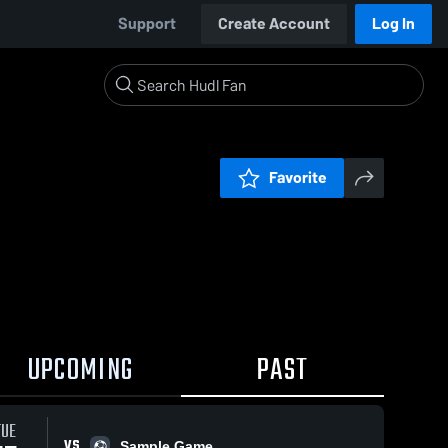
Support
Create Account
Log In
Favorite
UPCOMING
PAST
TUE
VS
Sample Game