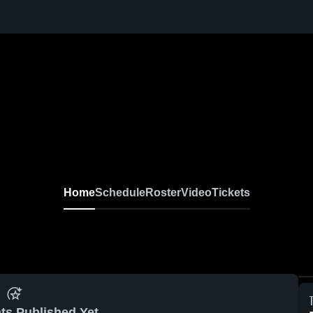
Home
Schedule
Roster
Video
Tickets
ts Published Yet