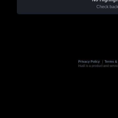
Check back 
Privacy Policy
|
Terms & 
Hudl is a product and servic