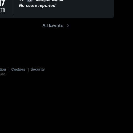
17
No score reported
FEB
All Events
tion
|
Cookies
|
Security
ved.