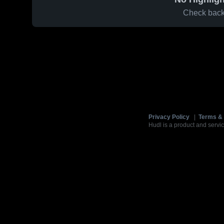
Check back 
Privacy Policy
|
Terms & 
Hudl is a product and servic