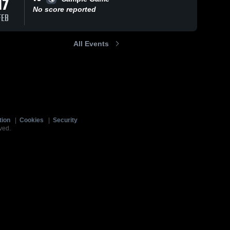
17
No score reported
FEB
All Events
tion
|
Cookies
|
Security
ved.