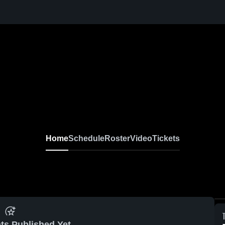
Home
Schedule
Roster
Video
Tickets
ts Published Yet