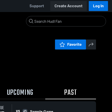
Support
Create Account
Log In
Favorite
UPCOMING
PAST
TUE
VS
Sample Game