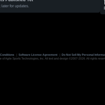
later for updates.
Conditions
|
Software License Agreement
|
Do Not Sell My Personal Informa
e of Agile Sports Technologies, Inc. All text and design ©2007-2026. All rights reser