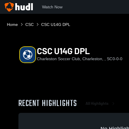
Watch Now
Home
CSC
CSC U14G DPL
CSC U14G DPL
Charleston Soccer Club, Charleston, , SC
0-0-0
RECENT HIGHLIGHTS
All Highlights
No Highligh