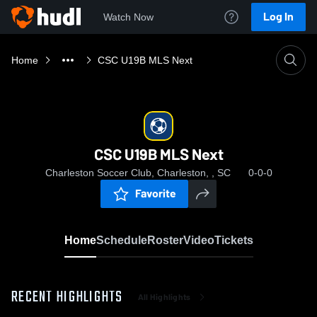
Log In
Watch Now
Home
CSC U19B MLS Next
CSC U19B MLS Next
Charleston Soccer Club, Charleston, , SC
0-0-0
Favorite
Home
Schedule
Roster
Video
Tickets
RECENT HIGHLIGHTS
All Highlights