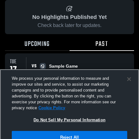
No Highlights Published Yet
Check back later for updates.
UPCOMING
PAST
TUE
VS
17
Sample Game
No score reported
FEB
We process your personal information to measure and
improve our sites and service, to assist our marketing
campaigns and to provide personalised content and
All Events
advertising. By clicking the button on the right, you can
exercise your privacy rights. For more information see our
privacy notice
Cookie Policy
Do Not Sell My Personal Information
Privacy Policy
|
Terms & Conditions
|
Software License Agreement
|
Do
Reject All
Not Sell My Personal Information
|
Cookies
|
Security