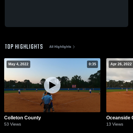
TOP HIGHLIGHTS
All Highlights
May 4, 2022
0:35
Apr 26, 2022
Colleton County
Oceanside 
53
Views
13
Views