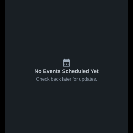
No Events Scheduled Yet
Check back later for updates.