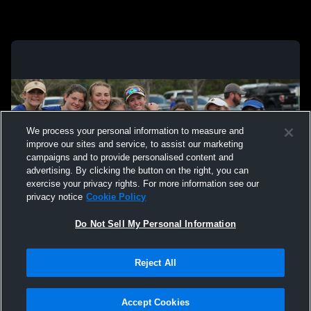
We process your personal information to measure and
improve our sites and service, to assist our marketing
campaigns and to provide personalised content and
advertising. By clicking the button on the right, you can
exercise your privacy rights. For more information see our
privacy notice
Cookie Policy
Do Not Sell My Personal Information
Privacy Policy
|
Terms & Conditions
|
Software License Agreement
|
Do
Reject All
Not Sell My Personal Information
|
Cookies
|
Security
Hudl is a product and service of Agile Sports Technologies, Inc. All text and design
©2007-2026. All rights reserved.
Accept Cookies