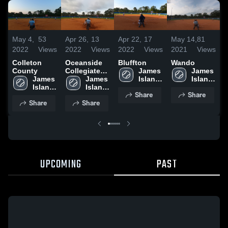
May 4,
53
Apr 26,
13
Apr 22,
17
May 14,
81
M
2022
Views
2022
Views
2022
Views
2021
Views
2
Colleton
Oceanside
Bluffton
Wando
T
County
Collegiate
James 
James 
H
James 
Academy
James 
Island 
Island 
Island 
Island 
High 
High 
Share
Share
High 
High 
School
School
Share
Share
School
School
UPCOMING
PAST