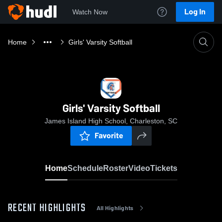
Log In
Watch Now
Home
Girls' Varsity Softball
Girls' Varsity Softball
James Island High School, Charleston, SC
Favorite
Home
Schedule
Roster
Video
Tickets
RECENT HIGHLIGHTS
All Highlights