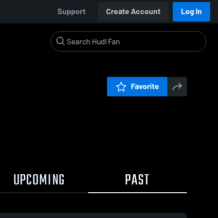
Support
Create Account
Log In
Favorite
UPCOMING
PAST