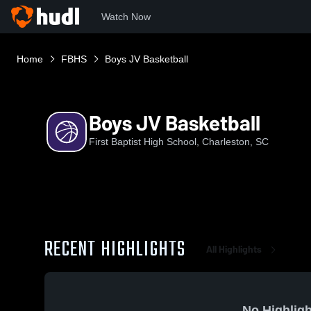
Watch Now
Home
FBHS
Boys JV Basketball
Boys JV Basketball
First Baptist High School, Charleston, SC
RECENT HIGHLIGHTS
All Highlights
No Highligh