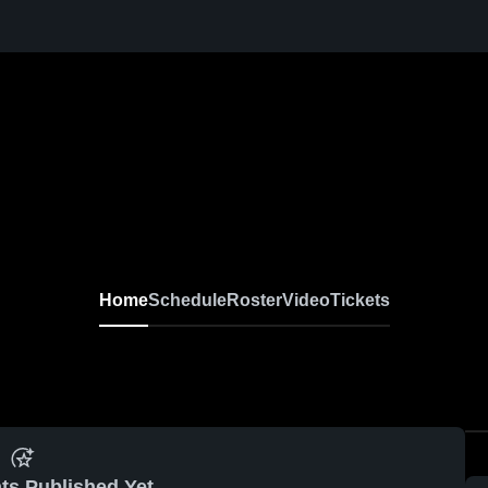
Home
Schedule
Roster
Video
Tickets
ts Published Yet