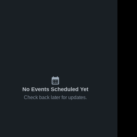
No Events Scheduled Yet
Check back later for updates.