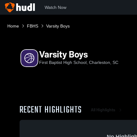
Watch Now
Home
FBHS
Varsity Boys
Varsity Boys
First Baptist High School, Charleston, SC
RECENT HIGHLIGHTS
All Highlights
No Highligh