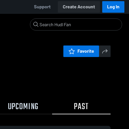
Support
Create Account
Log In
Favorite
UPCOMING
PAST