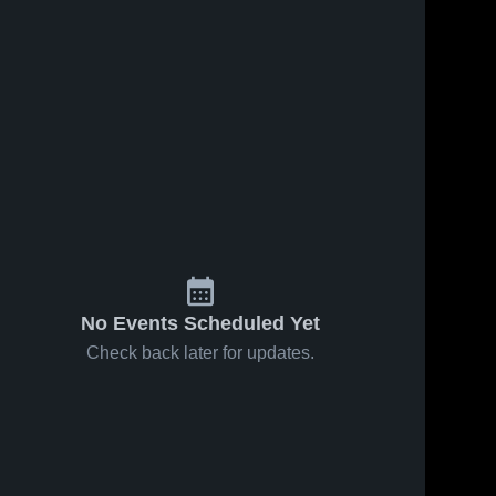
No Events Scheduled Yet
Check back later for updates.