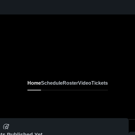
Home
Schedule
Roster
Video
Tickets
ts Published Yet