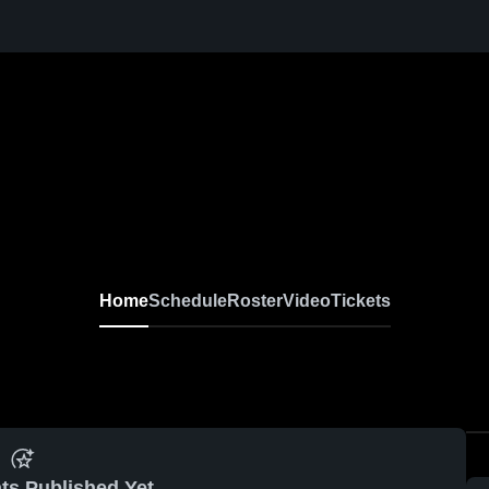
Home
Schedule
Roster
Video
Tickets
ts Published Yet