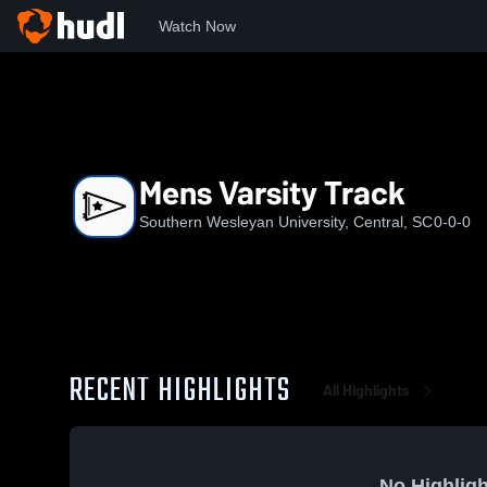
Watch Now
Home
SWU
Mens Varsity Track
Mens Varsity Track
Southern Wesleyan University, Central, SC
0-0-0
RECENT HIGHLIGHTS
All Highlights
No Highligh