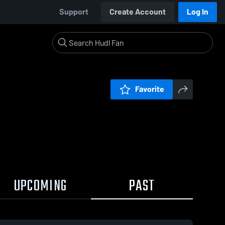
Support
Create Account
Log In
Favorite
UPCOMING
PAST