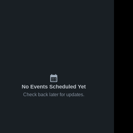
No Events Scheduled Yet
Check back later for updates.