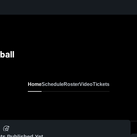
ball
Home
Schedule
Roster
Video
Tickets
ts Published Yet