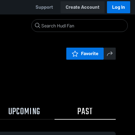
Support
Create Account
Log In
Favorite
UPCOMING
PAST