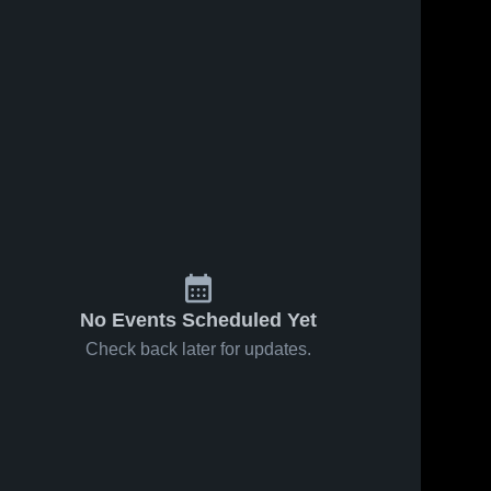
No Events Scheduled Yet
Check back later for updates.