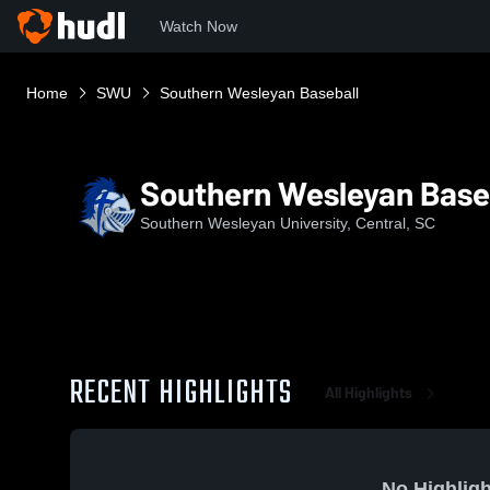
Watch Now
Home
SWU
Southern Wesleyan Baseball
Southern Wesleyan Base
Southern Wesleyan University, Central, SC
RECENT HIGHLIGHTS
All Highlights
No Highligh