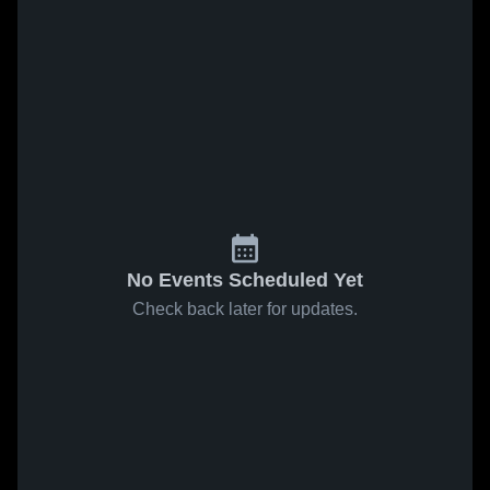
No Events Scheduled Yet
Check back later for updates.