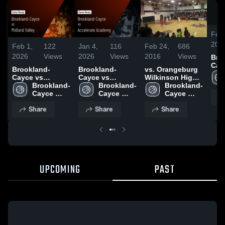
Feb 
202
Feb 1,
122
Jan 4,
116
Feb 24,
686
2026
Views
2026
Views
2016
Views
Bro
Cayc
Brookland-
Brookland-
vs. Orangeburg
Midl
Cayce vs
Cayce vs
Wilkinson High
Gam
Midland Valley •
Brookland-
Accelerate
Brookland-
School
Brookland-
Jan
Game Recap •
Cayce 
Academy • Game
Cayce 
Cayce 
Jan 27, 2026
High 
Recap • Jan 2,
High 
High 
Share
Share
Share
School
2026
School
School
UPCOMING
PAST