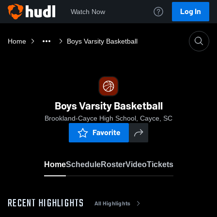
Log In
Watch Now
Home
Boys Varsity Basketball
Boys Varsity Basketball
Brookland-Cayce High School, Cayce, SC
Favorite
Home
Schedule
Roster
Video
Tickets
RECENT HIGHLIGHTS
All Highlights