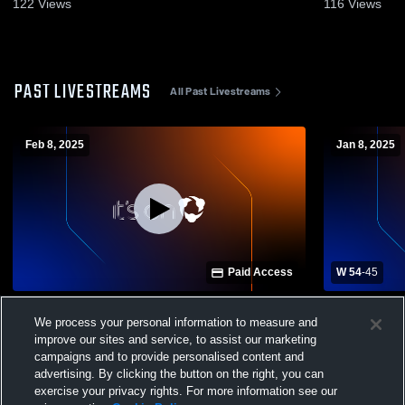
122
Views
116
Views
PAST LIVESTREAMS
All Past Livestreams
Feb 8, 2025
Jan 8, 2025
Paid Access
W 54
-
45
Gilbert vs Brookland-Cayce High School
Gray Colle
We process your personal information to measure and
Boys' Varsity Basketball
Cayce High
Basketball
improve our sites and service, to assist our marketing
campaigns and to provide personalised content and
advertising. By clicking the button on the right, you can
exercise your privacy rights. For more information see our