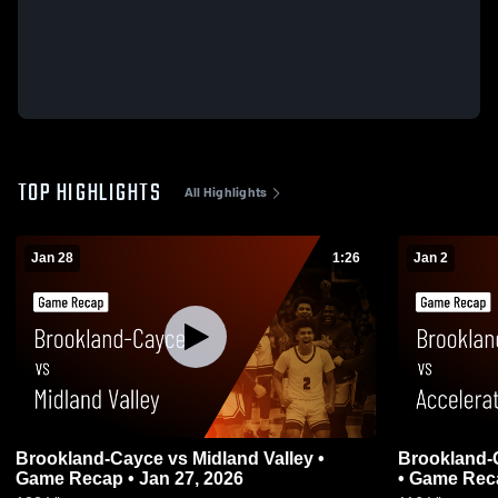
TOP HIGHLIGHTS
All Highlights
Jan 28
1:26
Jan 2
Brookland-Cayce vs Midland Valley •
Brookland-Cayce vs Accel
Game Recap • Jan 27, 2026
• Game Reca