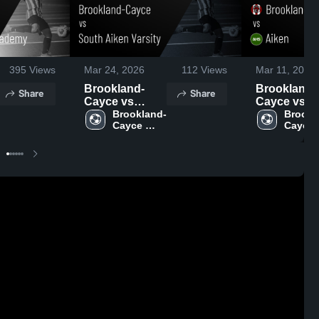
395
Views
Mar 24, 2026
112
Views
Mar 11, 2026
Brookland-
Brookland-
Share
Share
Cayce vs
Cayce vs
South Aiken
Brookland-
Aiken • Game
Brookl
Cayce 
Cayce 
Varsity • Game
Recap • Ma
High 
High 
Recap • Mar
10, 2026
School
School
23, 2026