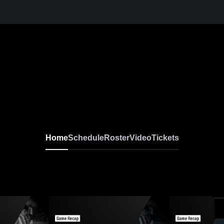
Home
Schedule
Roster
Video
Tickets