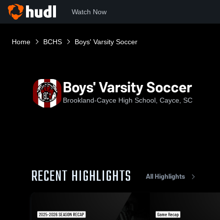
Watch Now
Home
BCHS
Boys' Varsity Soccer
Boys' Varsity Soccer
Brookland-Cayce High School, Cayce, SC
RECENT HIGHLIGHTS
All Highlights