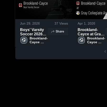
Jun 29, 2026
37
Views
Apr 1, 2026
Boys' Varsity
Brookland-
Share
Soccer 2026
Cayce at Gray
Season Recap
Brookland-
Collegiate
Brookland-
Cayce 
Cayce 
Academy •
High 
High 
Game Recap •
School
School
Mar 31, 2026