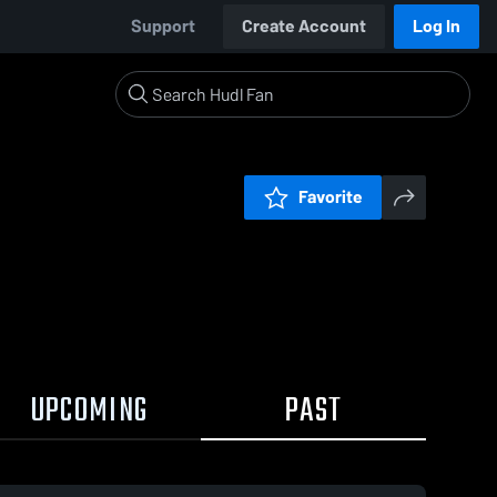
Support
Create Account
Log In
Favorite
UPCOMING
PAST