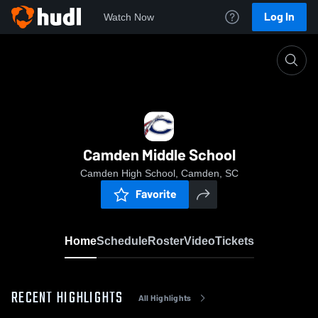
Log In
Watch Now
Home
Camden Middle School
Camden Middle School
Camden High School, Camden, SC
Favorite
Home
Schedule
Roster
Video
Tickets
RECENT HIGHLIGHTS
All Highlights