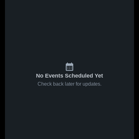
No Events Scheduled Yet
Check back later for updates.