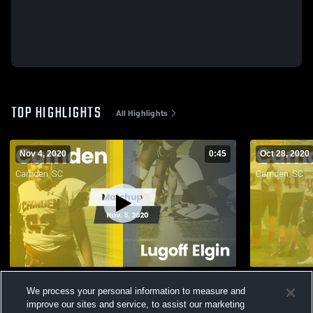
TOP HIGHLIGHTS
All Highlights
Nov 4, 2020
0:45
Oct 28, 2020
Matchup: Camden vs. Lugoff Elgin 2020
We process your personal information to measure and
959
Views
134
Views
improve our sites and service, to assist our marketing