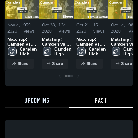
Nov 4,
959
Oct 28,
134
Oct 21,
151
Oct 14,
98
2020
Views
2020
Views
2020
Views
2020
View
Matchup:
Matchup:
Matchup:
Matchup:
Camden vs.
Camden vs.
Camden vs.
Camden vs.
Lugoff Elgin
Camden 
Camden 
Stover 2020
Fairfield
Camden 
Lugoff Elgin
Camden
2020
High 
High 
High 
Central 2020
2020
High 
School
School
School
School
Share
Share
Share
Share
UPCOMING
PAST