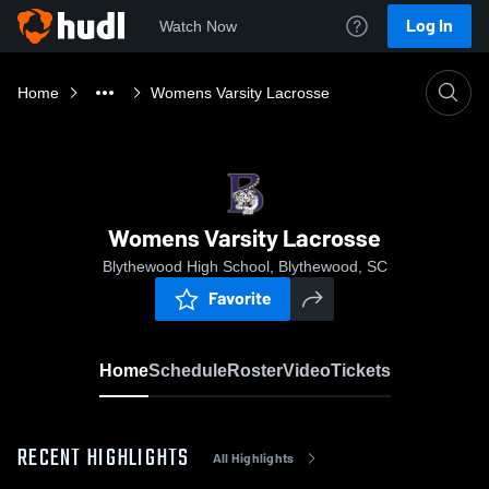
Log In
Watch Now
Home
Womens Varsity Lacrosse
Womens Varsity Lacrosse
Blythewood High School, Blythewood, SC
Favorite
Home
Schedule
Roster
Video
Tickets
RECENT HIGHLIGHTS
All Highlights