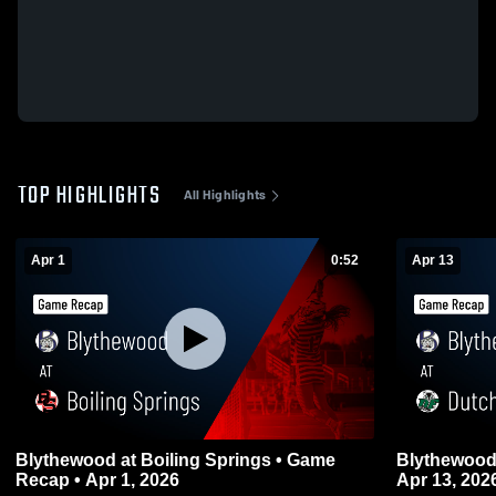
TOP HIGHLIGHTS
All Highlights
Apr 1
0:52
Apr 13
Blythewood at Boiling Springs • Game
Blythewood at Dutch Fork • Game Reca
Recap • Apr 1, 2026
Apr 13, 202