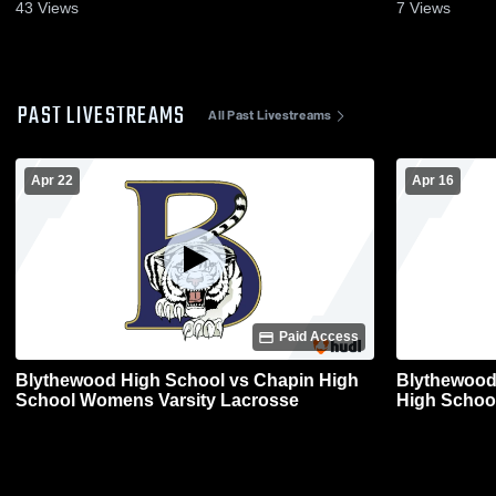
43
Views
7
Views
PAST LIVESTREAMS
All Past Livestreams
Apr 22
Apr 16
Paid Access
Blythewood High School vs Chapin High
Blythewood 
School Womens Varsity Lacrosse
High Schoo