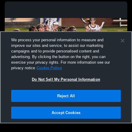
We process your personal information to measure and
improve our sites and service, to assist our marketing
campaigns and to provide personalised content and
advertising. By clicking the button on the right, you can
exercise your privacy rights. For more information see our
privacy notice
Cookie Policy
Do Not Sell My Personal Information
Privacy Policy
|
Terms & Conditions
|
Software License Agreement
|
Do
Reject All
Not Sell My Personal Information
|
Cookies
|
Security
Hudl is a product and service of Agile Sports Technologies, Inc. All text and design
©2007-2026. All rights reserved.
Accept Cookies