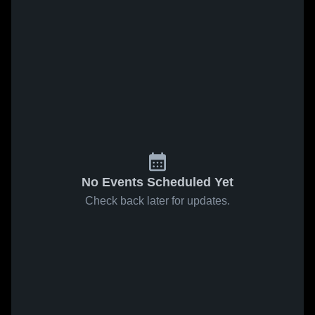
No Events Scheduled Yet
Check back later for updates.