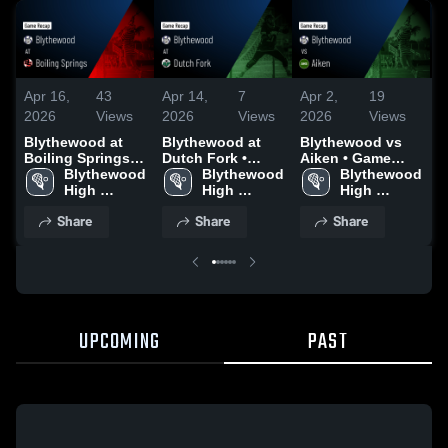
Apr 16,
43
Apr 14,
7
Apr 2,
19
M
2026
Views
2026
Views
2026
Views
2
Blythewood at
Blythewood at
Blythewood vs
B
Boiling Springs •
Dutch Fork •
Aiken • Game
G
Game Recap •
Blythewood 
Game Recap •
Blythewood 
Recap • Mar 31,
Blythewood 
G
Apr 1, 2026
High 
Apr 13, 2026
High 
2026
High 
M
School
School
School
Share
Share
Share
UPCOMING
PAST