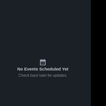
No Events Scheduled Yet
Check back later for updates.