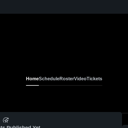
Home
Schedule
Roster
Video
Tickets
ts Published Yet