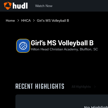
Watch Now
Home
HHCA
Girl’s MS Volleyball B
Girl’s MS Volleyball B
Hilton Head Christian Academy, Bluffton, SC
RECENT HIGHLIGHTS
All Highlights
No Highligh