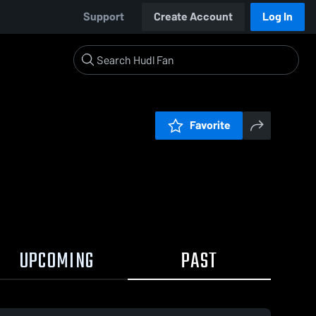
Support
Create Account
Log In
Favorite
UPCOMING
PAST