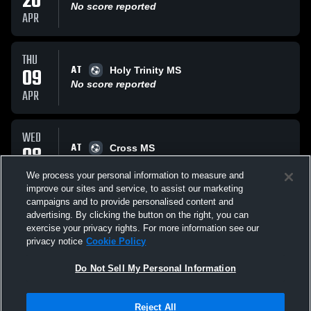
20
No score reported
APR
THU
AT
09
Holy Trinity MS
No score reported
APR
WED
AT
08
Cross MS
No score reported
APR
We process your personal information to measure and
improve our sites and service, to assist our marketing
campaigns and to provide personalised content and
All Events
advertising. By clicking the button on the right, you can
exercise your privacy rights. For more information see our
privacy notice
Cookie Policy
Do Not Sell My Personal Information
Privacy Policy
|
Terms & Conditions
|
Software License Agreement
|
Do
Reject All
Not Sell My Personal Information
|
Cookies
|
Security