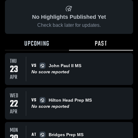
No Highlights Published Yet
Check back later for updates.
UPCOMING
PAST
THU
VS
23
John Paul II MS
No score reported
APR
WED
VS
22
Hilton Head Prep MS
No score reported
APR
MON
AT
Bridges Prep MS