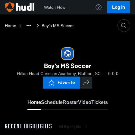
Log In
Watch Now
Home
Boy’s MS Soccer
Boy’s MS Soccer
Hilton Head Christian Academy, Bluffton, SC
0-0-0
Favorite
Home
Schedule
Roster
Video
Tickets
RECENT HIGHLIGHTS
All Highlights