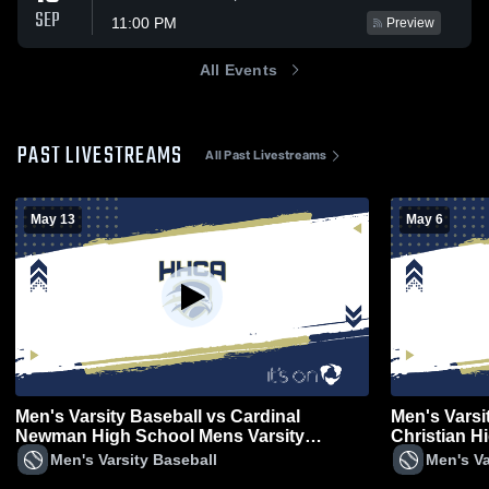
SEP
11:00 PM
Preview
All Events
PAST LIVESTREAMS
All Past Livestreams
May 13
May 6
Men's Varsity Baseball vs Cardinal
Men's Varsi
Newman High School Mens Varsity
Christian H
Baseball
Men's Varsity Baseball
Men's Va