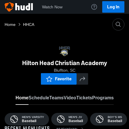
Log In
Watch Now
Home
HHCA
Hilton Head Christian Academy
Bluffton, SC
Favorite
Home
Schedule
Teams
Video
Tickets
Programs
MEN'S VARSITY
MEN'S JV
BOY’S MS
Baseball
Baseball
Baseball
All Highlights