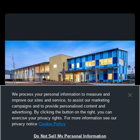
We process your personal information to measure and
improve our sites and service, to assist our marketing
campaigns and to provide personalised content and
advertising. By clicking the button on the right, you can
exercise your privacy rights. For more information see our
privacy notice
Cookie Policy
Do Not Sell My Personal Information