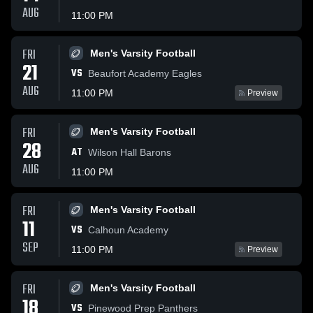
AUG
11:00 PM
FRI
Men's Varsity Football
21
VS
Beaufort Academy Eagles
AUG
11:00 PM
Preview
FRI
Men's Varsity Football
28
AT
Wilson Hall Barons
AUG
11:00 PM
FRI
Men's Varsity Football
11
VS
Calhoun Academy
SEP
11:00 PM
Preview
FRI
Men's Varsity Football
18
VS
Pinewood Prep Panthers