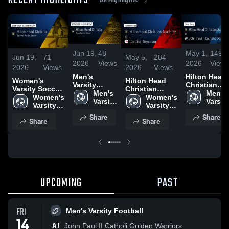
RECENT HIGHLIGHTS
Jun 19,
48
May 1,
149
Jun 19,
71
May 5,
284
2026
Views
2026
Views
2026
Views
2026
Views
Men's
Hilton Head
Women's
Hilton Head
Varsity
Christian
Varsity Soccer
Christian
Soccer 2026
Men's 
Academy at
Men's 
2026 Season
Women's 
Academy at
Women's 
Season
Varsity 
John Paul II
Varsity
Recap
Varsity 
Cardinal
Varsity 
Recap
Soccer
Catholic
Socce
Soccer
Newman •
Soccer
Share
Share
School •
Share
Share
Game Recap •
Game Reca
May 4, 2026
• Apr 29,
2026
UPCOMING
PAST
FRI
Men's Varsity Football
14
AT
John Paul II Catholi Golden Warriors