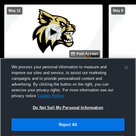
May 11
May 8
Paid Access
Blacksburg vs pelion high school Girls'
BHS Softba
We process your personal information to measure and
Varsity Softball
improve our sites and service, to assist our marketing
campaigns and to provide personalised content and
advertising. By clicking the button on the right, you can
exercise your privacy rights. For more information see our
privacy notice
Cookie Policy
Do Not Sell My Personal Information
Reject All
Privacy Policy
|
Terms & Conditions
|
Software License Agreement
|
Do
Not Sell My Personal Information
|
Cookies
|
Security
Hudl is a product and service of Agile Sports Technologies, Inc. All text and design