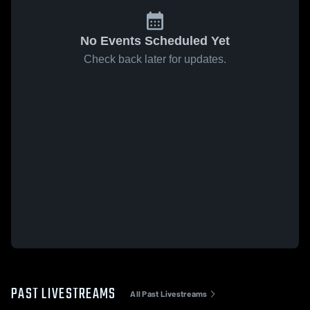
No Events Scheduled Yet
Check back later for updates.
PAST LIVESTREAMS
All Past Livestreams