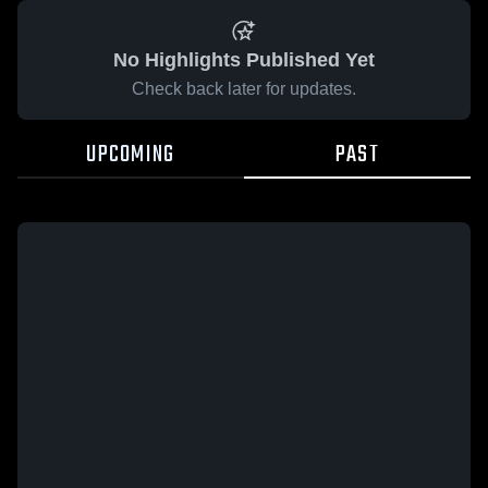
No Highlights Published Yet
Check back later for updates.
UPCOMING
PAST