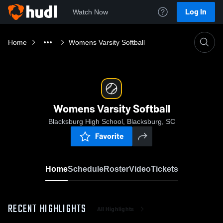
Log In
Watch Now
Home
Womens Varsity Softball
Womens Varsity Softball
Blacksburg High School, Blacksburg, SC
Favorite
Home
Schedule
Roster
Video
Tickets
RECENT HIGHLIGHTS
All Highlights