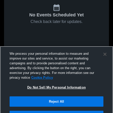
No Events Scheduled Yet
Check back later for updates.
We process your personal information to measure and
improve our sites and service, to assist our marketing
campaigns and to provide personalised content and
advertising. By clicking the button on the right, you can
exercise your privacy rights. For more information see our
privacy notice
Cookie Policy
Do Not Sell My Personal Information
Reject All