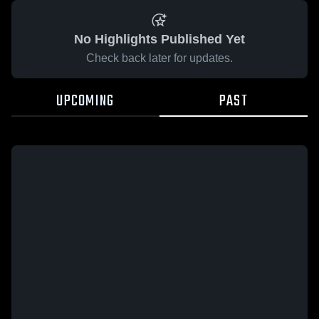
No Highlights Published Yet
Check back later for updates.
UPCOMING
PAST