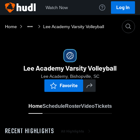
Log In
Watch Now
Home
Lee Academy Varsity Volleyball
Lee Academy Varsity Volleyball
Lee Academy, Bishopville, SC
Favorite
Home
Schedule
Roster
Video
Tickets
RECENT HIGHLIGHTS
All Highlights