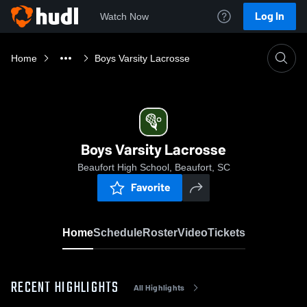
Log In
Watch Now
Home
Boys Varsity Lacrosse
Boys Varsity Lacrosse
Beaufort High School, Beaufort, SC
Favorite
Home
Schedule
Roster
Video
Tickets
RECENT HIGHLIGHTS
All Highlights