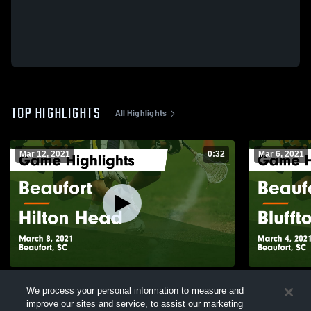
TOP HIGHLIGHTS
All Highlights
Mar 12, 2021
0:32
Mar 6, 2021
Beaufort vs Hilton Head Game Highlights -
Beaufort vs Bluffton Game Highlights -
We process your personal information to measure and
March 8, 2021
March 4, 20
improve our sites and service, to assist our marketing
193
Views
98
Views