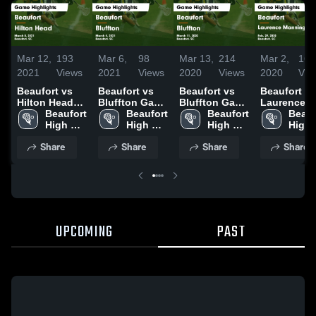
Mar 12,
193
Mar 6,
98
Mar 13,
214
Mar 2,
160
2021
Views
2021
Views
2020
Views
2020
Vie
Beaufort vs
Beaufort vs
Beaufort vs
Beaufort vs
Hilton Head
Bluffton Game
Bluffton Game
Laurence
Game
Beaufort 
Highlights -
Beaufort 
Highlights -
Beaufort 
Manning
Beauf
Highlights -
High 
March 4, 2021
High 
March 11,
High 
Academy
High 
March 8, 2021
School
School
2020
School
Game
Scho
Share
Share
Share
Share
Highlights 
Feb. 29, 20
UPCOMING
PAST