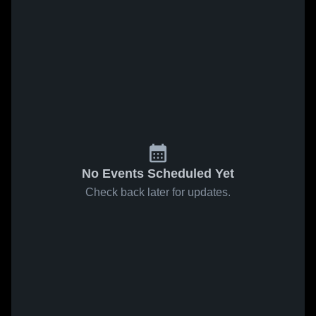
No Events Scheduled Yet
Check back later for updates.