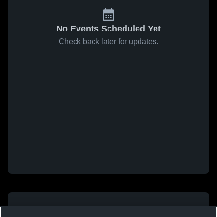
No Events Scheduled Yet
Check back later for updates.