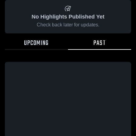
No Highlights Published Yet
Check back later for updates.
UPCOMING
PAST