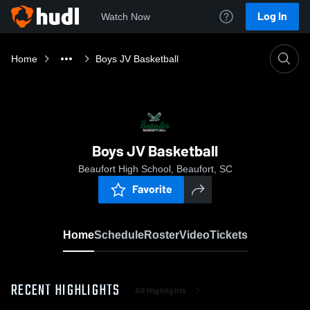
Log In
Watch Now
Home
Boys JV Basketball
Boys JV Basketball
Beaufort High School, Beaufort, SC
Favorite
Home
Schedule
Roster
Video
Tickets
RECENT HIGHLIGHTS
All Highlights