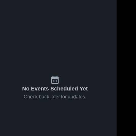
No Events Scheduled Yet
Check back later for updates.