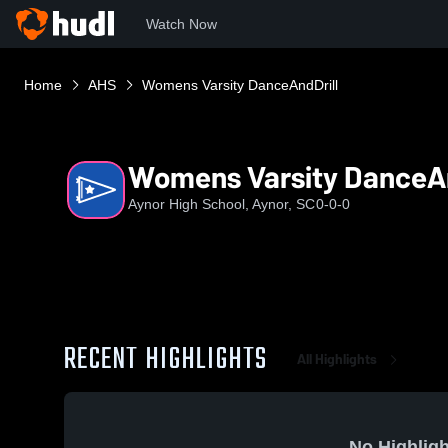
Watch Now
Home
AHS
Womens Varsity DanceAndDrill
Womens Varsity DanceAn
Aynor High School, Aynor, SC
0-0-0
RECENT HIGHLIGHTS
All Highlights
No Highligh