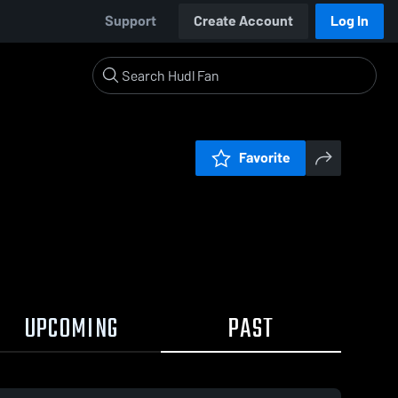
Support
Create Account
Log In
Favorite
UPCOMING
PAST