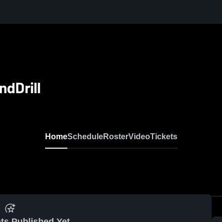
dDrill
Home
Schedule
Roster
Video
Tickets
ts Published Yet