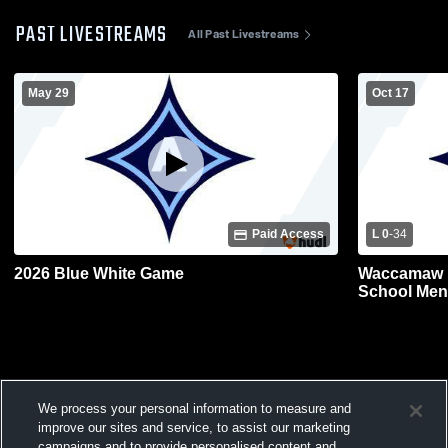
PAST LIVESTREAMS
All Past Livestreams
May 29
Oct 17
Paid Access
L 0
-
34
2026 Blue White Game
Waccamaw H
School Mens
We process your personal information to measure and
improve our sites and service, to assist our marketing
campaigns and to provide personalised content and