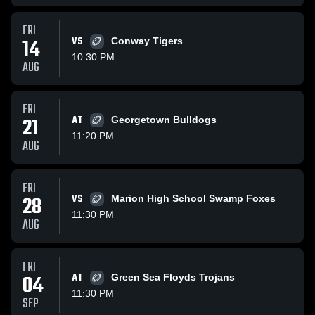
FRI
14
VS
Conway Tigers
10:30 PM
AUG
FRI
21
AT
Georgetown Bulldogs
11:20 PM
AUG
FRI
28
VS
Marion High School Swamp Foxes
11:30 PM
AUG
FRI
04
AT
Green Sea Floyds Trojans
11:30 PM
SEP