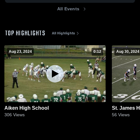
All Events
TOP HIGHLIGHTS
All Highlights
Aug 23, 2024
0:12
Aug 30, 2024
Aiken High School
St. James 
306
Views
56
Views