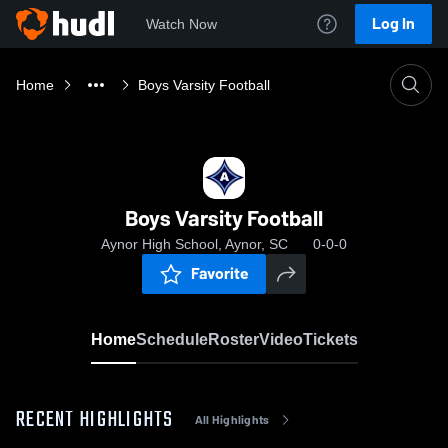
Log In
Watch Now
Home
Boys Varsity Football
Boys Varsity Football
Aynor High School, Aynor, SC
0-0-0
Favorite
Home
Schedule
Roster
Video
Tickets
RECENT HIGHLIGHTS
All Highlights