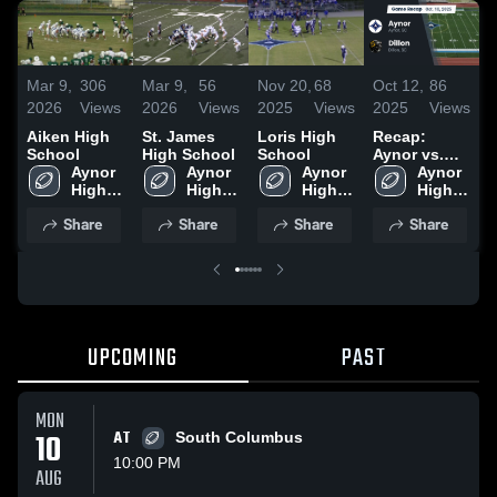
Mar 9,
306
Mar 9,
56
Nov 20,
68
Oct 12,
86
S
2026
Views
2026
Views
2025
Views
2025
Views
2
Aiken High
St. James
Loris High
Recap:
R
School
High School
School
Aynor vs.
A
Aynor 
Aynor 
Aynor 
Aynor 
Dillon 2025
G
High 
High 
High 
High 
School
School
School
School
Share
Share
Share
Share
UPCOMING
PAST
MON
10
AT
South Columbus
10:00 PM
AUG