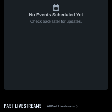
No Events Scheduled Yet
Check back later for updates.
PAST LIVESTREAMS
All Past Livestreams