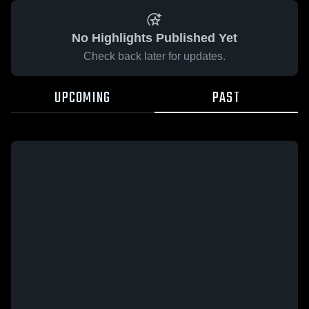
No Highlights Published Yet
Check back later for updates.
UPCOMING
PAST