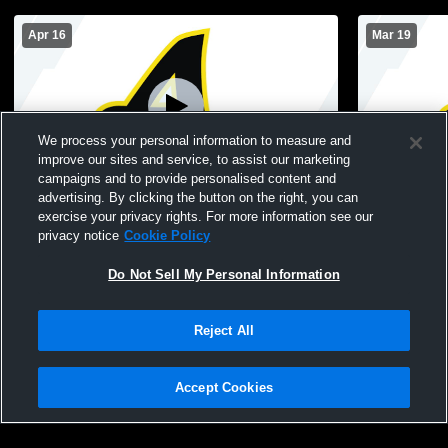
Apr 16
Mar 19
We process your personal information to measure and
improve our sites and service, to assist our marketing
Paid Access
campaigns and to provide personalised content and
advertising. By clicking the button on the right, you can
Andrews High School vs Philip Simmons
Philip Sim
exercise your privacy rights. For more information see our
High School Womens Varsity Soccer
High Schoo
privacy notice
Cookie Policy
Do Not Sell My Personal Information
Reject All
Accept Cookies
Privacy Policy
|
Terms & Conditions
|
Software License Agreement
|
Do
Not Sell My Personal Information
|
Cookies
|
Security
Hudl is a product and service of Agile Sports Technologies, Inc. All text and design