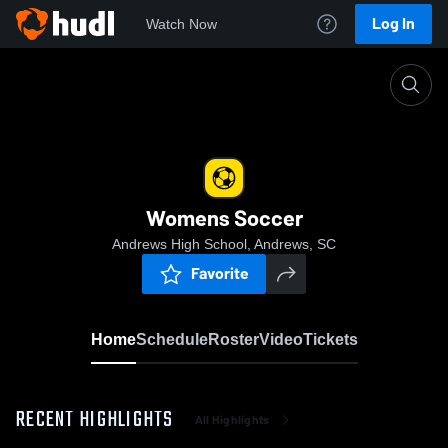
Log In
Watch Now
Home
Womens Soccer
Womens Soccer
Andrews High School, Andrews, SC
Favorite
Home
Schedule
Roster
Video
Tickets
RECENT HIGHLIGHTS
All Highlights