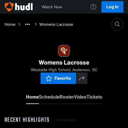
Log In
Watch Now
Home
Womens Lacrosse
Womens Lacrosse
Westside High School, Anderson, SC
Favorite
Home
Schedule
Roster
Video
Tickets
RECENT HIGHLIGHTS
All Highlights