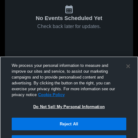
No Events Scheduled Yet
Check back later for updates.
We process your personal information to measure and
improve our sites and service, to assist our marketing
campaigns and to provide personalised content and
advertising. By clicking the button on the right, you can
exercise your privacy rights. For more information see our
privacy notice
Cookie Policy
Do Not Sell My Personal Information
Reject All