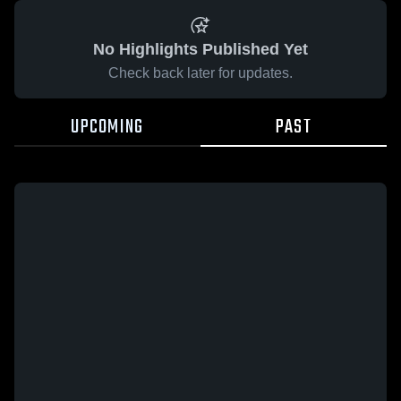
No Highlights Published Yet
Check back later for updates.
UPCOMING
PAST