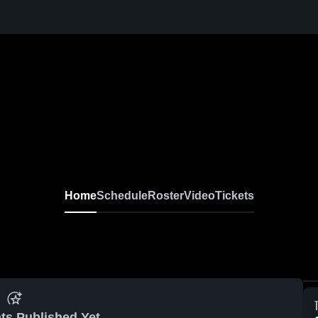
Home
Schedule
Roster
Video
Tickets
ts Published Yet