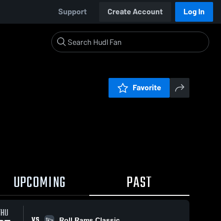
Support
Create Account
Log In
Favorite
UPCOMING
PAST
THU
VS
Roll Rams Classic