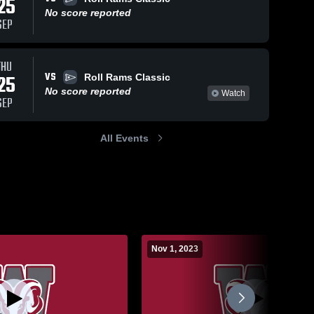
25
No score reported
SEP
THU
VS
25
Roll Rams Classic
No score reported
Watch
SEP
All Events
Nov 1, 2023