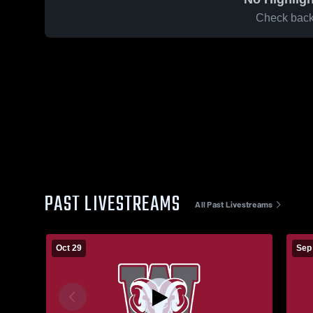
Check back 
PAST LIVESTREAMS
All Past Livestreams
Oct 29
Sep