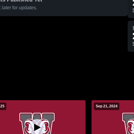
later for updates.
 25
Sep 21, 2024