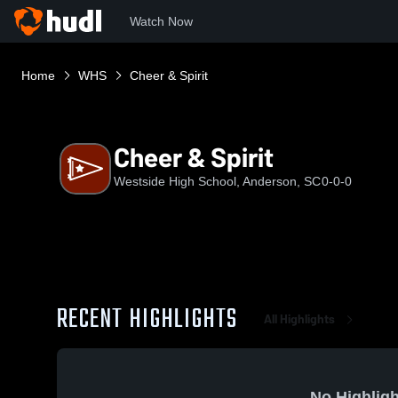
Watch Now
Home
WHS
Cheer & Spirit
Cheer & Spirit
Westside High School, Anderson, SC
0-0-0
RECENT HIGHLIGHTS
All Highlights
No Highligh