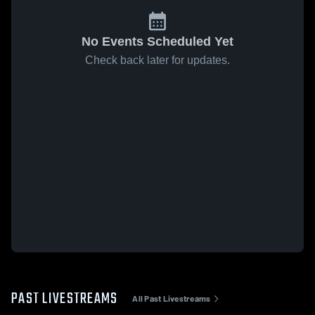
No Events Scheduled Yet
Check back later for updates.
PAST LIVESTREAMS
All Past Livestreams