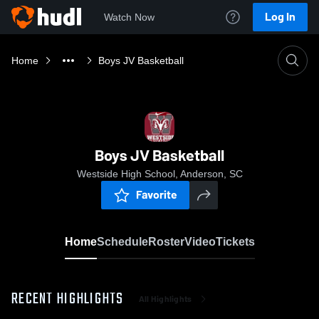
Log In
Watch Now
Home
Boys JV Basketball
Boys JV Basketball
Westside High School, Anderson, SC
Favorite
Home
Schedule
Roster
Video
Tickets
RECENT HIGHLIGHTS
All Highlights