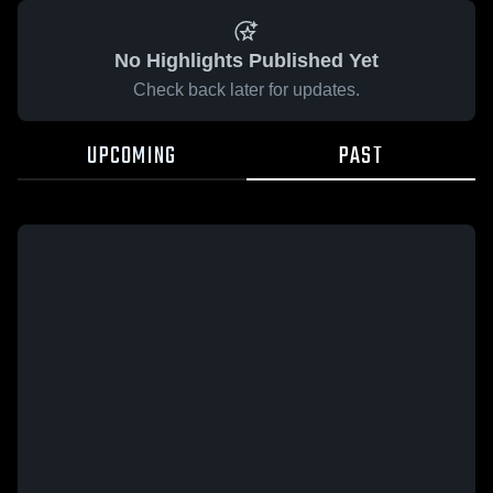
No Highlights Published Yet
Check back later for updates.
UPCOMING
PAST