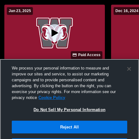
Jan 23, 2025
Dec 16, 2024
Paid Access
Westside vs southside Boys'
Westside vs TBD Boys' J
We process your personal information to measure and
JuniorVarsity Basketball
Basketball
improve our sites and service, to assist our marketing
campaigns and to provide personalised content and
advertising. By clicking the button on the right, you can
exercise your privacy rights. For more information see our
privacy notice
Cookie Policy
Do Not Sell My Personal Information
Reject All
Privacy Policy
|
Terms & Conditions
|
Software License Agreement
|
Do
Not Sell My Personal Information
|
Cookies
|
Security
Hudl is a product and service of Agile Sports Technologies, Inc. All text and design