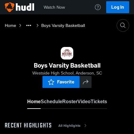
Log In
Watch Now
Home
Boys Varsity Basketball
Boys Varsity Basketball
Westside High School, Anderson, SC
Favorite
Home
Schedule
Roster
Video
Tickets
RECENT HIGHLIGHTS
All Highlights