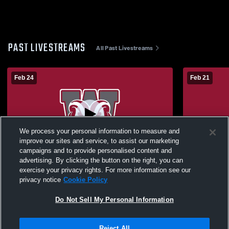
PAST LIVESTREAMS
All Past Livestreams
Feb 24
Feb 21
We process your personal information to measure and
improve our sites and service, to assist our marketing
L 59
-
61
Paid Access
W 73
-
65
campaigns and to provide personalised content and
advertising. By clicking the button on the right, you can
Westside High School vs South Pointe
Westside Hi
exercise your privacy rights. For more information see our
High School Mens Varsity Basketball
School Mens
privacy notice
Cookie Policy
Do Not Sell My Personal Information
Reject All