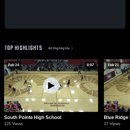
TOP HIGHLIGHTS
All Highlights
Feb 24
0:07
Feb 21
South Pointe High School
Blue Ridge
125
Views
37
Views