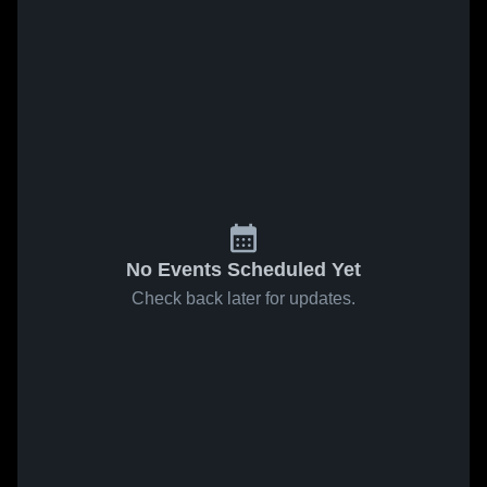
No Events Scheduled Yet
Check back later for updates.