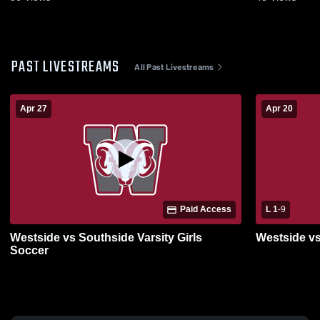
PAST LIVESTREAMS
All Past Livestreams
Apr 27
Apr 20
Paid Access
L 1
-
9
Westside vs Southside Varsity Girls
Westside vs
Soccer