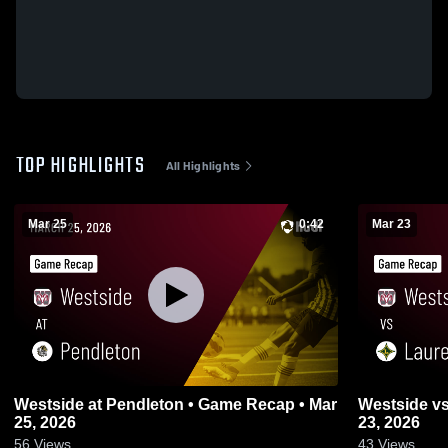
TOP HIGHLIGHTS
All Highlights
Mar 25
0:42
Mar 23
Westside at Pendleton • Game Recap • Mar
Westside vs Laurens • Game Recap • Mar
25, 2026
23, 2026
56
Views
43
Views