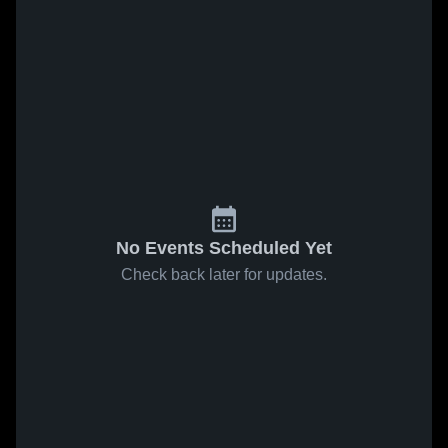
No Events Scheduled Yet
Check back later for updates.