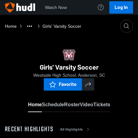
Log In
Watch Now
Home
Girls' Varsity Soccer
Girls' Varsity Soccer
Westside High School, Anderson, SC
Favorite
Home
Schedule
Roster
Video
Tickets
RECENT HIGHLIGHTS
All Highlights