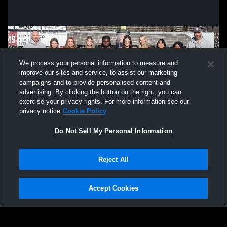
We process your personal information to measure and
improve our sites and service, to assist our marketing
campaigns and to provide personalised content and
advertising. By clicking the button on the right, you can
exercise your privacy rights. For more information see our
privacy notice
Cookie Policy
Do Not Sell My Personal Information
Privacy Policy
|
Terms & Conditions
|
Software License Agreement
|
Do
Reject All
Not Sell My Personal Information
|
Cookies
|
Security
Hudl is a product and service of Agile Sports Technologies, Inc. All text and design
©2007-2026. All rights reserved.
Accept Cookies